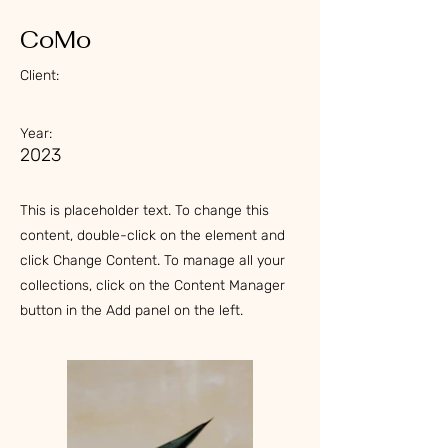
CoMo
Client:
Year:
2023
This is placeholder text. To change this
content, double-click on the element and
click Change Content. To manage all your
collections, click on the Content Manager
button in the Add panel on the left.