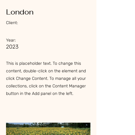
London
Client:
Year:
2023
This is placeholder text. To change this
content, double-click on the element and
click Change Content. To manage all your
collections, click on the Content Manager
button in the Add panel on the left.