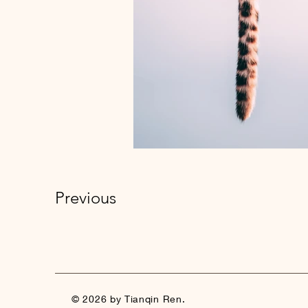
Previous
© 2026 by Tianqin Ren.