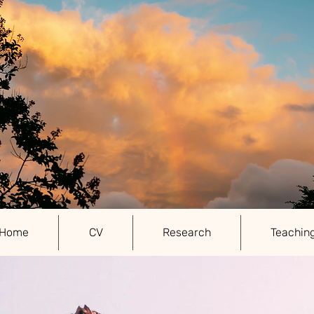
Home
CV
Research
Teachin