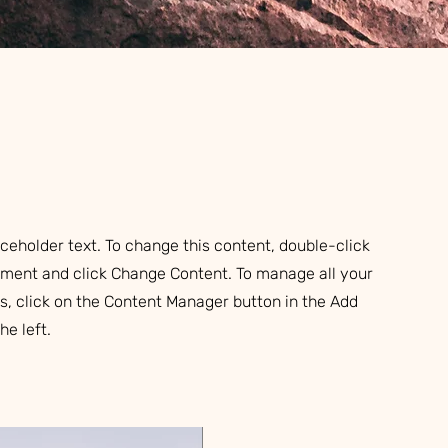
aceholder text. To change this content, double-click
ement and click Change Content. To manage all your
ns, click on the Content Manager button in the Add
he left.