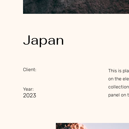
Japan
Client:
This is pl
on the el
collectio
Year:
2023
panel on t